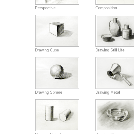
Perspective
Composition
Drawing Cube
Drawing Still Life
Drawing Sphere
Drawing Metal