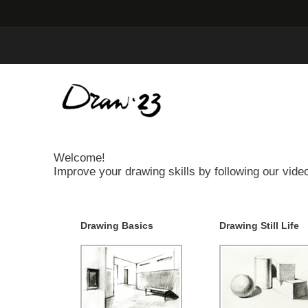
Welcome!
Improve your drawing skills by following our video
Drawing Basics
Drawing Still Life